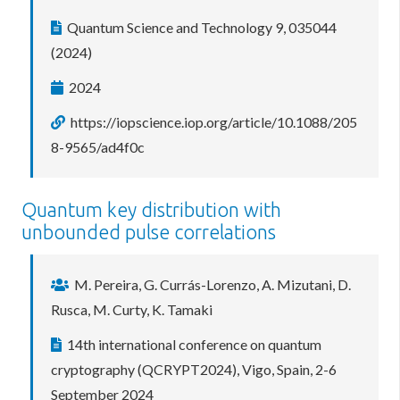
Quantum Science and Technology 9, 035044
(2024)
2024
https://iopscience.iop.org/article/10.1088/205
8-9565/ad4f0c
Quantum key distribution with
unbounded pulse correlations
M. Pereira, G. Currás-Lorenzo, A. Mizutani, D.
Rusca, M. Curty, K. Tamaki
14th international conference on quantum
cryptography (QCRYPT2024), Vigo, Spain, 2-6
September 2024