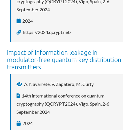
cryptography (QCRYPT2024), Vigo, Spain, 2-6
September 2024
2024
https://2024.qcrypt.net/
Impact of information leakage in
modulator-free quantum key distribution
transmitters
Á. Navarrete, V. Zapatero, M. Curty
14th international conference on quantum
cryptography (QCRYPT2024), Vigo, Spain, 2-6
September 2024
2024