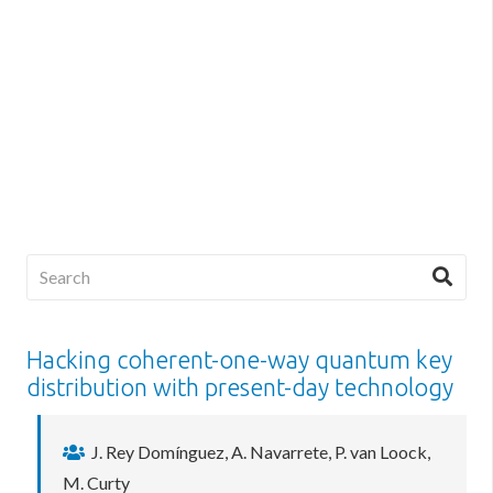
Hacking coherent-one-way quantum key
distribution with present-day technology
J. Rey Domínguez, A. Navarrete, P. van Loock,
M. Curty