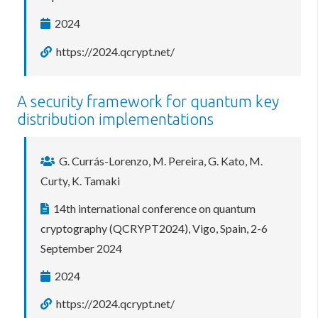
2024
https://2024.qcrypt.net/
A security framework for quantum key
distribution implementations
G. Currás-Lorenzo, M. Pereira, G. Kato, M.
Curty, K. Tamaki
14th international conference on quantum
cryptography (QCRYPT2024), Vigo, Spain, 2-6
September 2024
2024
https://2024.qcrypt.net/