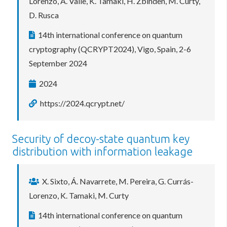
Lorenzo, A. Valle, K. Tamaki, H. Zbinden, M. Curty,
D. Rusca
14th international conference on quantum
cryptography (QCRYPT2024), Vigo, Spain, 2-6
September 2024
2024
https://2024.qcrypt.net/
Security of decoy-state quantum key
distribution with information leakage
X. Sixto, Á. Navarrete, M. Pereira, G. Currás-
Lorenzo, K. Tamaki, M. Curty
14th international conference on quantum