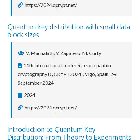
https://2024.qcrypt.net/
Quantum key distribution with small data
block sizes
V. Mannalath, V. Zapatero, M. Curty
14th international conference on quantum
cryptography (QCRYPT2024), Vigo, Spain, 2-6
September 2024
2024
https://2024.qcrypt.net/
Introduction to Quantum Key
Distribution: From Theory to Experiments