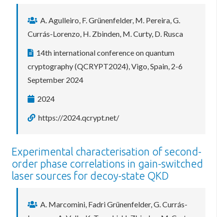
A. Agulleiro, F. Grünenfelder, M. Pereira, G.
Currás-Lorenzo, H. Zbinden, M. Curty, D. Rusca
14th international conference on quantum
cryptography (QCRYPT2024), Vigo, Spain, 2-6
September 2024
2024
https://2024.qcrypt.net/
Experimental characterisation of second-
order phase correlations in gain-switched
laser sources for decoy-state QKD
A. Marcomini, Fadri Grünenfelder, G. Currás-