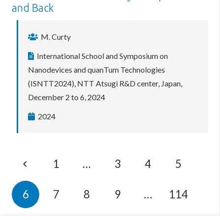
and Back
M. Curty
International School and Symposium on
Nanodevices and quanTum Technologies
(ISNTT2024), NTT Atsugi R&D center, Japan,
December 2 to 6, 2024
2024
1
…
3
4
5
6
7
8
9
…
114