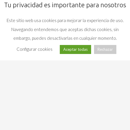
Tu privacidad es importante para nosotros
Este sitio web usa cookies para mejorar la experiencia de uso.
Navegando entendemos que aceptas dichas cookies, sin
embargo, puedes desactivarlas en cualquier momento.
Configurar cookies
Aceptar todas
Rechazar
Campus
(+34)
Universitario · 36310
986 81
Vigo (Pontevedra) ·
info@com.uvigo.es
38 78
Spain
LEGAL NOTICE