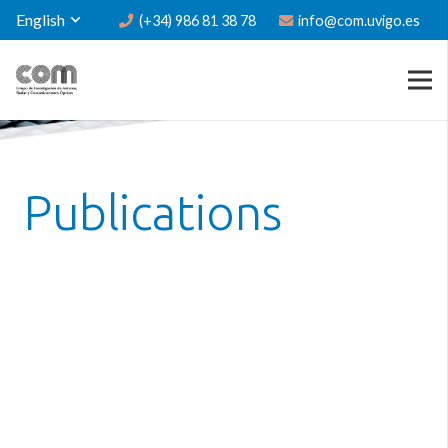
English
(+34) 986 81 38 78
info@com.uvigo.es
Publications