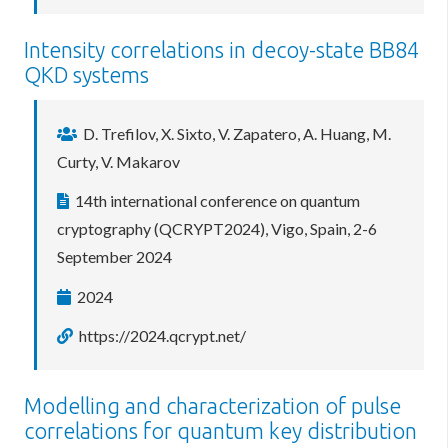
Intensity correlations in decoy-state BB84
QKD systems
D. Trefilov, X. Sixto, V. Zapatero, A. Huang, M.
Curty, V. Makarov
14th international conference on quantum
cryptography (QCRYPT2024), Vigo, Spain, 2-6
September 2024
2024
https://2024.qcrypt.net/
Modelling and characterization of pulse
correlations for quantum key distribution