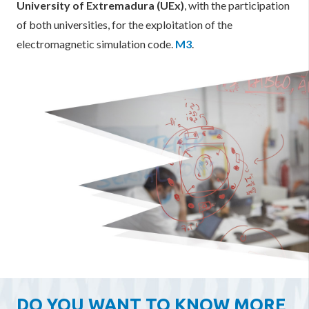
University of Extremadura (UEx)
, with the participation
of both universities, for the exploitation of the
electromagnetic simulation code.
M3
.
DO YOU WANT TO KNOW MORE