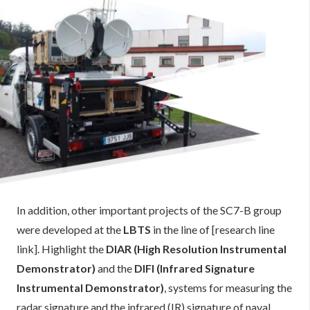
In addition, other important projects of the SC7-B group
were developed at the
LBTS
in the line of [research line
link]. Highlight the
DIAR (High Resolution Instrumental
Demonstrator)
and the
DIFI (Infrared Signature
Instrumental Demonstrator)
, systems for measuring the
radar signature and the infrared (IR) signature of naval,