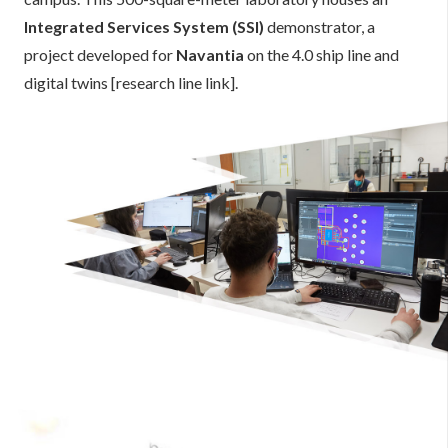
Integrated Services System (SSI)
demonstrator, a
project developed for
Navantia
on the 4.0 ship line and
digital twins [research line link].