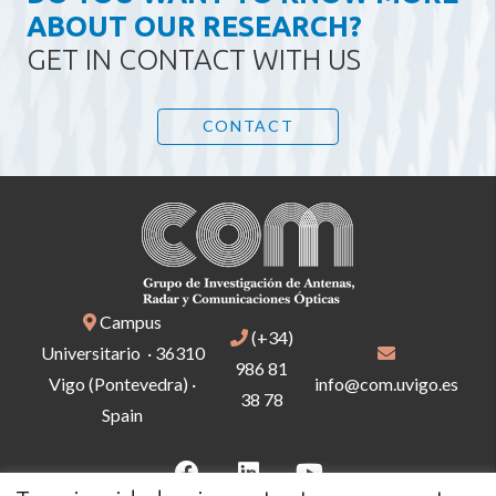
ABOUT OUR RESEARCH?
GET IN CONTACT WITH US
CONTACT
Campus
(+34)
Universitario · 36310
986 81
Vigo (Pontevedra) ·
info@com.uvigo.es
38 78
Spain