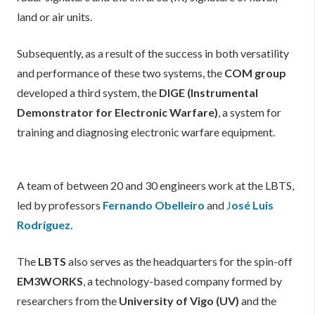
land or air units.
Subsequently, as a result of the success in both versatility
and performance of these two systems, the
COM group
developed a third system, the
DIGE (Instrumental
Demonstrator for Electronic Warfare)
, a system for
training and diagnosing electronic warfare equipment.
A team of between 20 and 30 engineers work at the LBTS,
led by professors
Fernando Obelleiro
and
J
osé Luis
Rodríguez.
The
LBTS
also serves as the headquarters for the spin-off
EM3WORKS
, a technology-based company formed by
researchers from the
University of Vigo (UV)
and the