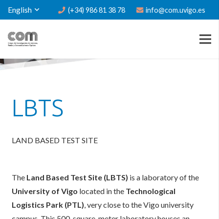
English
(+34) 986 81 38 78
info@com.uvigo.es
LBTS
LAND BASED TEST SITE
The
Land Based Test Site (LBTS)
is a laboratory of the
University of Vigo
located in the
Technological
Logistics Park (PTL)
, very close to the Vigo university
campus. This 500-square-meter laboratory houses an