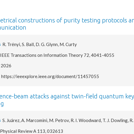
trical constructions of purity testing protocols a
unication
R. Trényi, S. Ball, D. G. Glynn, M. Curty
IEEE Transactions on Information Theory 72, 4041-4055
2026
https://ieeexplore.ieee.org/document/11457055
ence-beam attacks against twin-field quantum key d
ng
S. Juárez, A. Marcomini, M. Petrov, R. I. Woodward, T. J. Dowling, R
Physical Review A 113, 032613