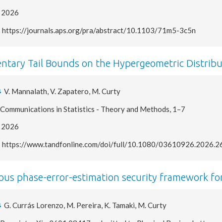
2026
https://journals.aps.org/pra/abstract/10.1103/71m5-3c5n
ntary Tail Bounds on the Hypergeometric Distribu
V. Mannalath, V. Zapatero, M. Curty
Communications in Statistics - Theory and Methods, 1–7
2026
https://www.tandfonline.com/doi/full/10.1080/03610926.2026.
ous phase-error-estimation security framework fo
G. Currás Lorenzo, M. Pereira, K. Tamaki, M. Curty