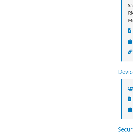
Sá
Ri
Mi
Devic
Secur