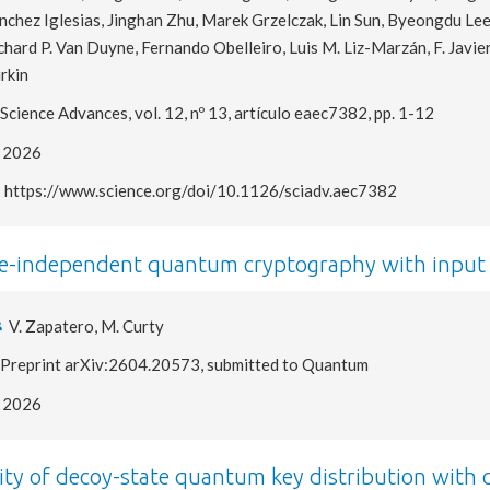
nchez Iglesias, Jinghan Zhu, Marek Grzelczak, Lin Sun, Byeongdu Le
chard P. Van Duyne, Fernando Obelleiro, Luis M. Liz-Marzán, F. Javie
rkin
Science Advances, vol. 12, nº 13, artículo eaec7382, pp. 1-12
2026
https://www.science.org/doi/10.1126/sciadv.aec7382
e-independent quantum cryptography with input 
V. Zapatero, M. Curty
Preprint arXiv:2604.20573, submitted to Quantum
2026
ity of decoy-state quantum key distribution with 