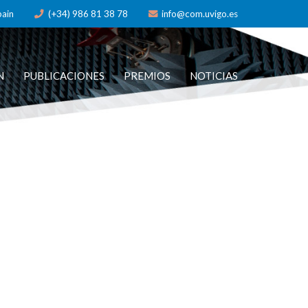
pain
(+34) 986 81 38 78
info@com.uvigo.es
N
PUBLICACIONES
PREMIOS
NOTICIAS