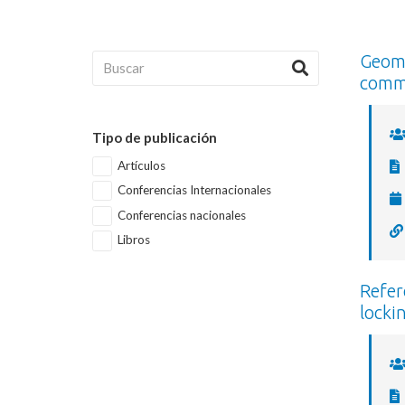
Geome
comm
Tipo de publicación
Artículos
Conferencias Internacionales
Conferencias nacionales
Libros
Refer
locki