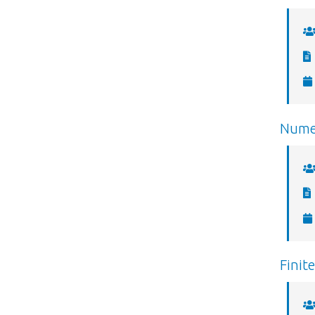
Numer
Finit