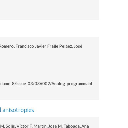
mero, Francisco Javier Fraile Peláez, José
s/volume-8/issue-03/036002/Analog-programmabl
l anisotropies
. Solís, Víctor F. Martín, José M. Taboada, Ana