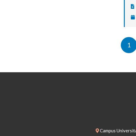
1
Campus Universita