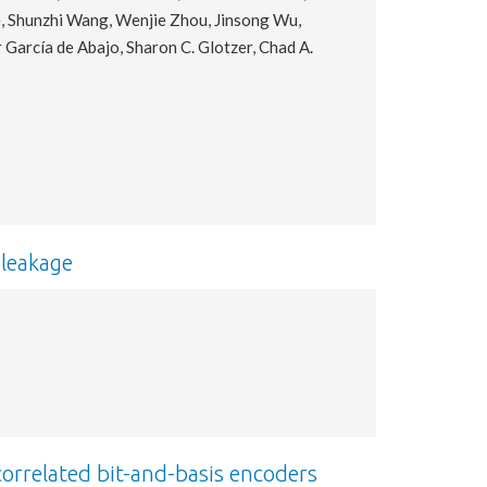
e, Shunzhi Wang, Wenjie Zhou, Jinsong Wu,
r García de Abajo, Sharon C. Glotzer, Chad A.
leakage
correlated bit-and-basis encoders