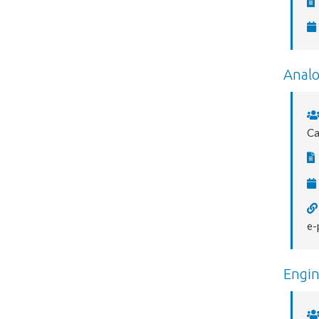
Analo
C
e-
Engin