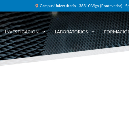
Campus Universitario · 36310 Vigo (Pontevedra) · S
INVESTIGACIÓN
LABORATORIOS
FORMACIÓ