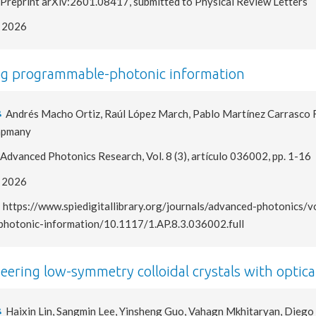
Preprint arXiv:2601.08417, submitted to Physical Review Letters
2026
g programmable-photonic information
Andrés Macho Ortiz, Raúl López March, Pablo Martínez Carrasco Ro
apmany
Advanced Photonics Research, Vol. 8 (3), artículo 036002, pp. 1-16
2026
https://www.spiedigitallibrary.org/journals/advanced-photonic
photonic-information/10.1117/1.AP.8.3.036002.full
eering low-symmetry colloidal crystals with optica
Haixin Lin, Sangmin Lee, Yinsheng Guo, Vahagn Mkhitaryan, Diego M