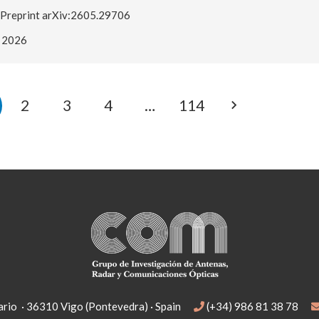
Preprint arXiv:2605.29706
2026
2
3
4
…
114
rio · 36310 Vigo (Pontevedra) · Spain
(+34) 986 81 38 78