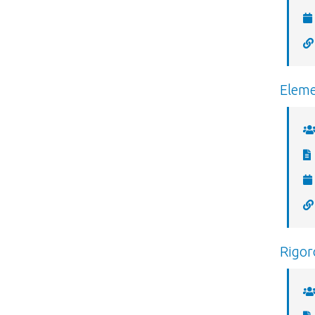
Eleme
Rigor