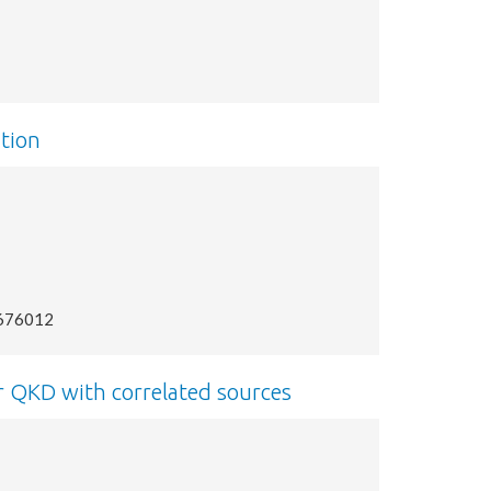
tion
2676012
r QKD with correlated sources