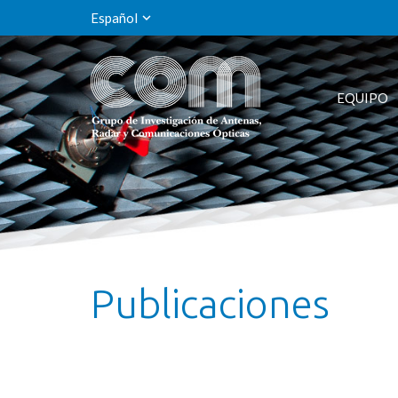
Español
EQUIPO
Publicaciones