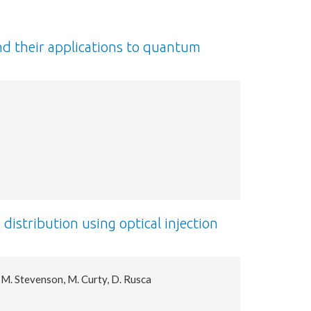
nd their applications to quantum
istribution using optical injection
. M. Stevenson, M. Curty, D. Rusca