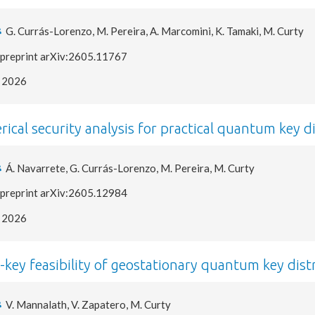
G. Currás-Lorenzo, M. Pereira, A. Marcomini, K. Tamaki, M. Curty
preprint arXiv:2605.11767
2026
ical security analysis for practical quantum key d
Á. Navarrete, G. Currás-Lorenzo, M. Pereira, M. Curty
preprint arXiv:2605.12984
2026
e-key feasibility of geostationary quantum key dist
V. Mannalath, V. Zapatero, M. Curty