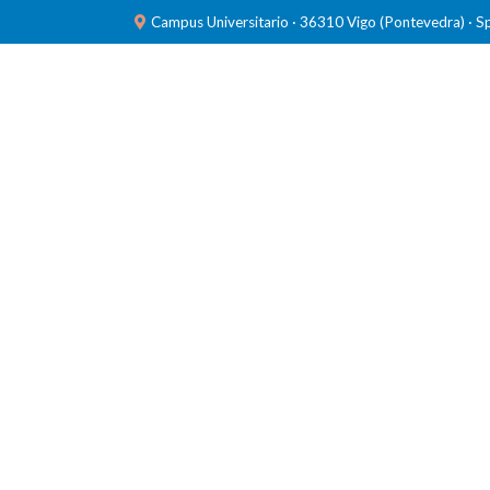
Campus Universitario · 36310 Vigo (Pontevedra) · S
TEAM
RESEARCH
LABORATORIES
PUBL