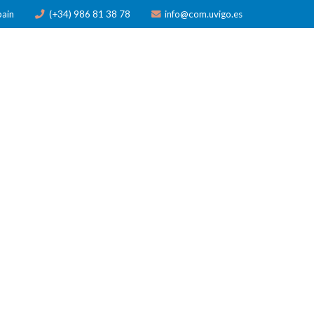
pain
(+34) 986 81 38 78
info@com.uvigo.es
ICATIONS
TRAINING
AWARDS
NEWS