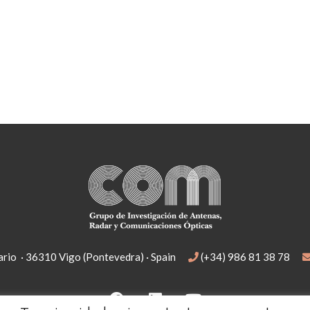
rio · 36310 Vigo (Pontevedra) · Spain
(+34) 986 81 38 78