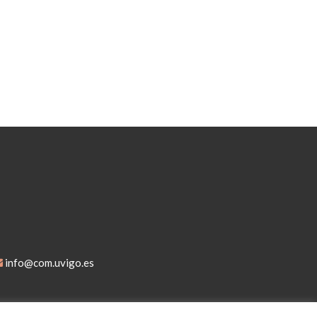
info@com.uvigo.es