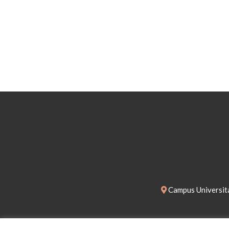
Campus Universita