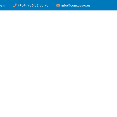
pain
(+34) 986 81 38 78
info@com.uvigo.es
ICATIONS
TRAINING
AWARDS
NEWS