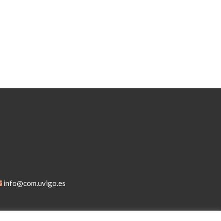
info@com.uvigo.es