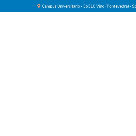
Campus Universitario · 36310 Vigo (Pontevedra) · S
TEAM
RESEARCH
LABORATORIES
PUBL