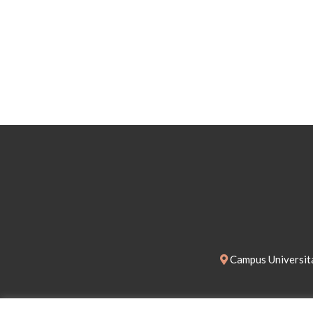
Campus Universita