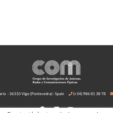
rio · 36310 Vigo (Pontevedra) · Spain
(+34) 986 81 38 78