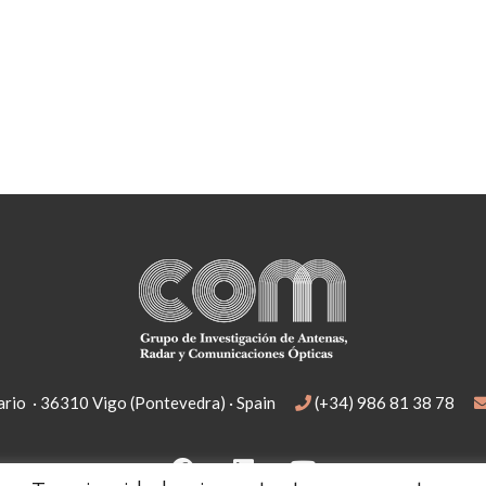
rio · 36310 Vigo (Pontevedra) · Spain
(+34) 986 81 38 78