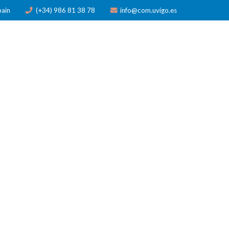
pain
(+34) 986 81 38 78
info@com.uvigo.es
ICATIONS
TRAINING
AWARDS
NEWS