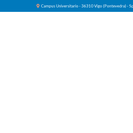
Campus Universitario · 36310 Vigo (Pontevedra) · S
TEAM
RESEARCH
LABORATORIES
PUBL