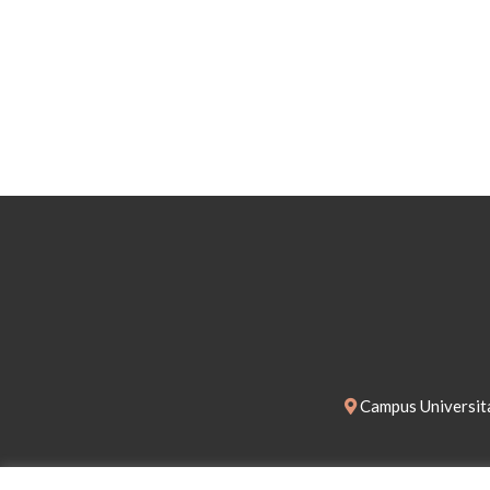
Campus Universita