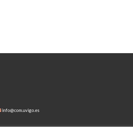
info@com.uvigo.es