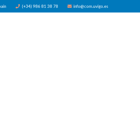
pain
(+34) 986 81 38 78
info@com.uvigo.es
ICATIONS
TRAINING
AWARDS
NEWS