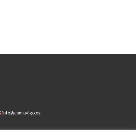
info@com.uvigo.es