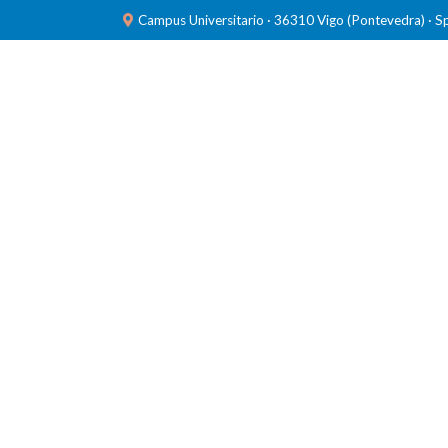
Campus Universitario · 36310 Vigo (Pontevedra) · S
TEAM
RESEARCH
LABORATORIES
PUBL