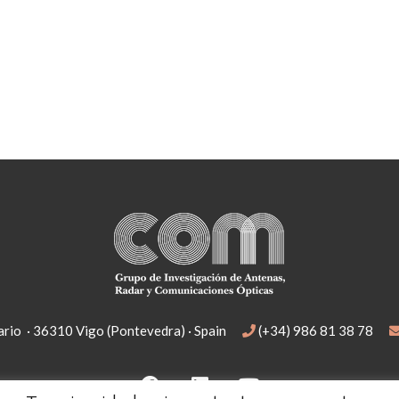
rio · 36310 Vigo (Pontevedra) · Spain
(+34) 986 81 38 78