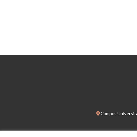
Campus Universita