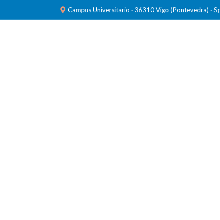
Campus Universitario · 36310 Vigo (Pontevedra) · S
TEAM
RESEARCH
LABORATORIES
PUBL