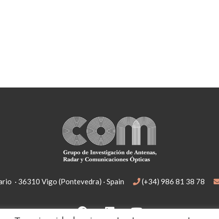
rio · 36310 Vigo (Pontevedra) · Spain
(+34) 986 81 38 78