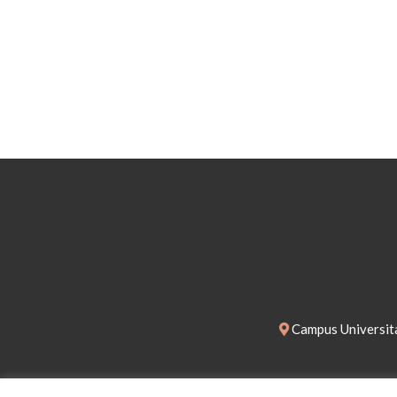
Campus Universita