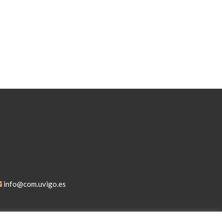
info@com.uvigo.es