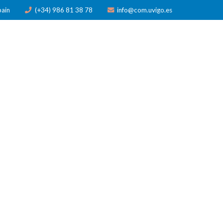
pain
(+34) 986 81 38 78
info@com.uvigo.es
ICATIONS
TRAINING
AWARDS
NEWS