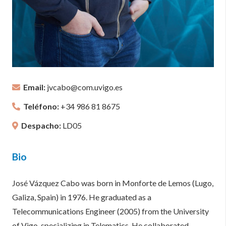
Email:
jvcabo@com.uvigo.es
Teléfono:
+34 986 81 8675
Despacho:
LD05
Bio
José Vázquez Cabo was born in Monforte de Lemos (Lugo,
Galiza, Spain) in 1976. He graduated as a
Telecommunications Engineer (2005) from the University
of Vigo, specializing in Telematics. He collaborated