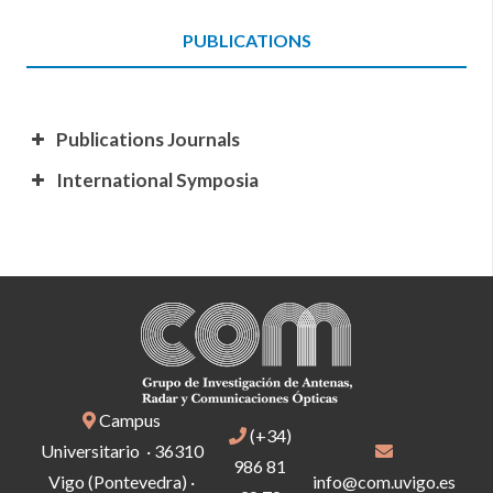
PUBLICATIONS
Publications Journals
International Symposia
Campus
(+34)
Universitario · 36310
986 81
Vigo (Pontevedra) ·
info@com.uvigo.es