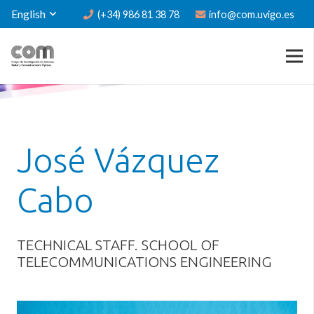
English
(+34) 986 81 38 78
info@com.uvigo.es
José Vázquez
Cabo
TECHNICAL STAFF. SCHOOL OF
TELECOMMUNICATIONS ENGINEERING