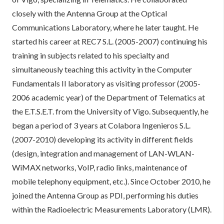
closely with the Antenna Group at the Optical
Communications Laboratory, where he later taught. He
started his career at REC7 S.L. (2005-2007) continuing his
training in subjects related to his specialty and
simultaneously teaching this activity in the Computer
Fundamentals II laboratory as visiting professor (2005-
2006 academic year) of the Department of Telematics at
the E.T.S.E.T. from the University of Vigo. Subsequently, he
began a period of 3 years at Colabora Ingenieros S.L.
(2007-2010) developing its activity in different fields
(design, integration and management of LAN-WLAN-
WiMAX networks, VoIP, radio links, maintenance of
mobile telephony equipment, etc.). Since October 2010, he
joined the Antenna Group as PDI, performing his duties
within the Radioelectric Measurements Laboratory (LMR).