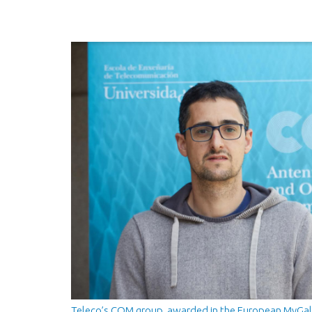
Teleco’s COM group, awarded in the European MyGal