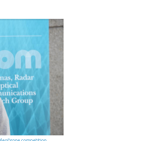
ileoDrone competition